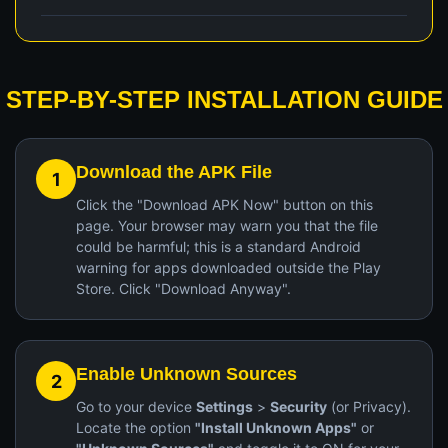
STEP-BY-STEP INSTALLATION GUIDE
Download the APK File
1
Click the "Download APK Now" button on this
page. Your browser may warn you that the file
could be harmful; this is a standard Android
warning for apps downloaded outside the Play
Store. Click "Download Anyway".
Enable Unknown Sources
2
Go to your device
Settings
>
Security
(or Privacy).
Locate the option
"Install Unknown Apps"
or