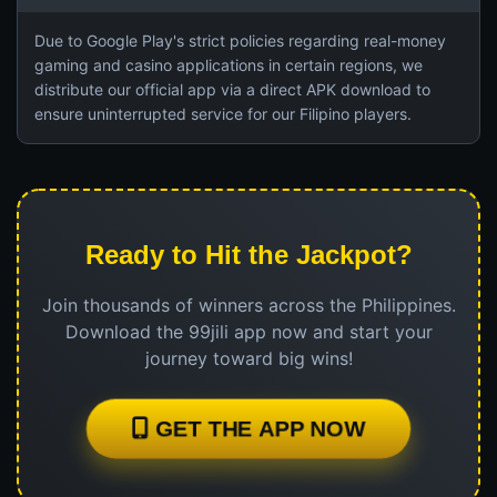
Due to Google Play's strict policies regarding real-money
gaming and casino applications in certain regions, we
distribute our official app via a direct APK download to
ensure uninterrupted service for our Filipino players.
Ready to Hit the Jackpot?
Join thousands of winners across the Philippines.
Download the 99jili app now and start your
journey toward big wins!
GET THE APP NOW