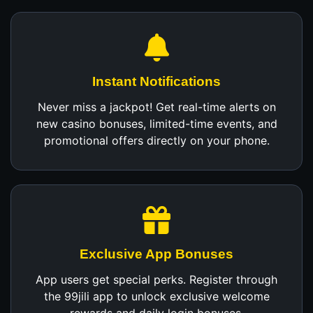
Instant Notifications
Never miss a jackpot! Get real-time alerts on
new casino bonuses, limited-time events, and
promotional offers directly on your phone.
Exclusive App Bonuses
App users get special perks. Register through
the 99jili app to unlock exclusive welcome