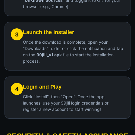
"Unknown Sources"
and toggle it to ON for your
browser (e.g., Chrome).
Launch the Installer
3
Once the download is complete, open your
"Downloads" folder or click the notification and tap
on the
99jili_v1.apk
file to start the installation
process.
Login and Play
4
Click "Install", then "Open". Once the app
launches, use your 99jili login credentials or
register a new account to start winning!