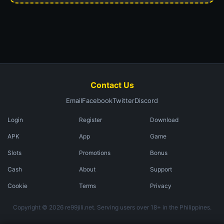
Contact Us
Email
Facebook
Twitter
Discord
Login
Register
Download
APK
App
Game
Slots
Promotions
Bonus
Cash
About
Support
Cookie
Terms
Privacy
Copyright © 2026 re99jili.net. Serving users over 18+ in the Philippines.