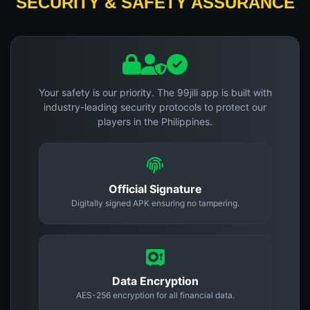
SECURITY & SAFETY ASSURANCE
Your safety is our priority. The 99jili app is built with
industry-leading security protocols to protect our
players in the Philippines.
Official Signature
Digitally signed APK ensuring no tampering.
Data Encryption
AES-256 encryption for all financial data.