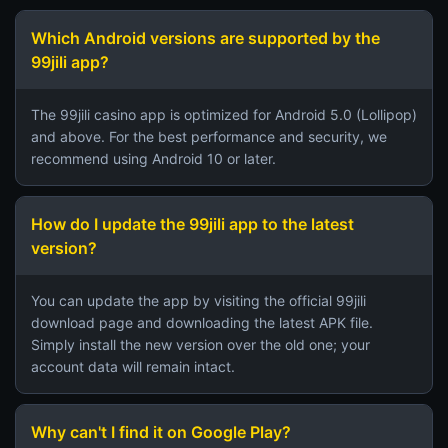
Which Android versions are supported by the
99jili app?
The 99jili casino app is optimized for Android 5.0 (Lollipop)
and above. For the best performance and security, we
recommend using Android 10 or later.
How do I update the 99jili app to the latest
version?
You can update the app by visiting the official 99jili
download page and downloading the latest APK file.
Simply install the new version over the old one; your
account data will remain intact.
Why can't I find it on Google Play?