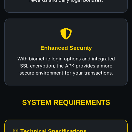
rewards and daily login bonuses.
Enhanced Security
With biometric login options and integrated
SSL encryption, the APK provides a more
secure environment for your transactions.
SYSTEM REQUIREMENTS
Technical Specifications