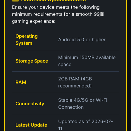
Ensure your device meets the following
minimum requirements for a smooth 99jili
gaming experience:
Operating
Android 5.0 or higher
System
Minimum 150MB available
Storage Space
space
2GB RAM (4GB
RAM
recommended)
Stable 4G/5G or Wi-Fi
Connectivity
Connection
Updated as of 2026-07-
Latest Update
11