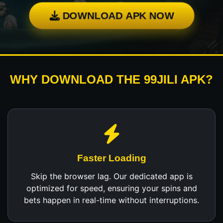
DOWNLOAD APK NOW
WHY DOWNLOAD THE 99JILI APK?
Faster Loading
Skip the browser lag. Our dedicated app is
optimized for speed, ensuring your spins and
bets happen in real-time without interruptions.