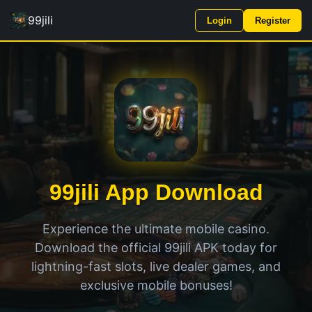
99jili
Login
Register
99jili App Download
Experience the ultimate mobile casino.
Download the official 99jili APK today for
lightning-fast slots, live dealer games, and
exclusive mobile bonuses!