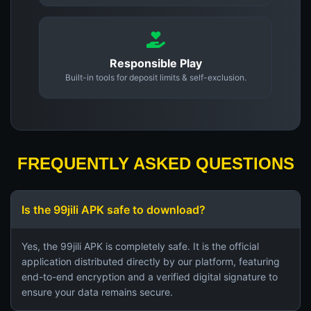
Responsible Play
Built-in tools for deposit limits & self-exclusion.
FREQUENTLY ASKED QUESTIONS
Is the 99jili APK safe to download?
Yes, the 99jili APK is completely safe. It is the official
application distributed directly by our platform, featuring
end-to-end encryption and a verified digital signature to
ensure your data remains secure.