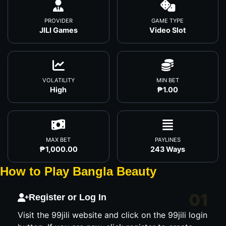
PROVIDER
GAME TYPE
JILI Games
Video Slot
VOLATILITY
MIN BET
High
₱1.00
MAX BET
PAYLINES
₱1,000.00
243 Ways
How to Play Bangla Beauty
01
Register or Log In
Visit the 99jili website and click on the 99jili login