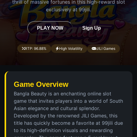
thrill of massive fortunes in this high-reward slot
exclusively at 99jili.
PLAY NOW
Sign Up
RTP: 96.88%
High Volatility
JILI Games
Game Overview
Bangla Beauty is an enchanting online slot
game that invites players into a world of South
Asian elegance and cultural splendor.
Developed by the renowned JILI Games, this
title has quickly become a favorite at 99jili due
to its high-definition visuals and rewarding