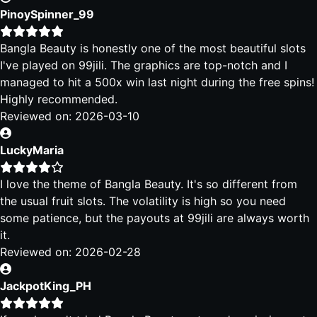
PinoySpinner_99
Bangla Beauty is honestly one of the most beautiful slots
I've played on 99jili. The graphics are top-notch and I
managed to hit a 500x win last night during the free spins!
Highly recommended.
Reviewed on: 2026-03-10
LuckyMaria
I love the theme of Bangla Beauty. It's so different from
the usual fruit slots. The volatility is high so you need
some patience, but the payouts at 99jili are always worth
it.
Reviewed on: 2026-02-28
JackpotKing_PH