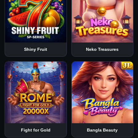
Shiny Fruit
Neko Treasures
Fight for Gold
Bangla Beauty