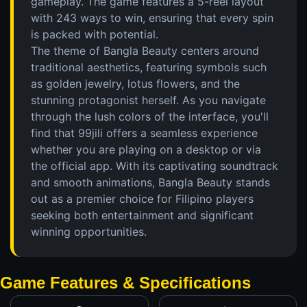
gameplay. The game features a 5-reel layout
with 243 ways to win, ensuring that every spin
is packed with potential.
The theme of Bangla Beauty centers around
traditional aesthetics, featuring symbols such
as golden jewelry, lotus flowers, and the
stunning protagonist herself. As you navigate
through the lush colors of the interface, you'll
find that 99jili offers a seamless experience
whether you are playing on a desktop or via
the official app. With its captivating soundtrack
and smooth animations, Bangla Beauty stands
out as a premier choice for Filipino players
seeking both entertainment and significant
winning opportunities.
Game Features & Specifications