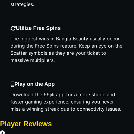
strategies.
Utilize Free Spins
The biggest wins in Bangla Beauty usually occur
during the Free Spins feature. Keep an eye on the
Scatter symbols as they are your ticket to
massive multipliers.
Play on the App
Download the 99jili app for a more stable and
faster gaming experience, ensuring you never
miss a winning streak due to connectivity issues.
Player Reviews