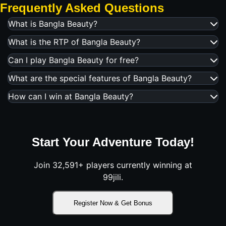
Frequently Asked Questions
What is Bangla Beauty?
What is the RTP of Bangla Beauty?
Can I play Bangla Beauty for free?
What are the special features of Bangla Beauty?
How can I win at Bangla Beauty?
Start Your Adventure Today!
Join 32,591+ players currently winning at
99jili.
Register Now & Get Bonus