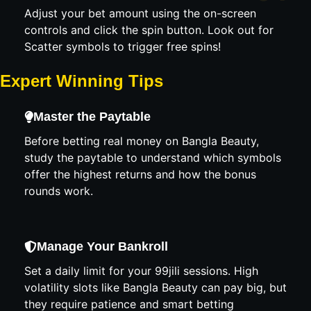
Adjust your bet amount using the on-screen
controls and click the spin button. Look out for
Scatter symbols to trigger free spins!
Expert Winning Tips
Master the Paytable
Before betting real money on Bangla Beauty,
study the paytable to understand which symbols
offer the highest returns and how the bonus
rounds work.
Manage Your Bankroll
Set a daily limit for your 99jili sessions. High
volatility slots like Bangla Beauty can pay big, but
they require patience and smart betting