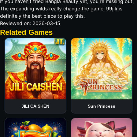
If you haven't tried Bangla Beauty yet, you're missing out.
The expanding wilds really change the game. 99jili is
definitely the best place to play this.
Reviewed on: 2026-03-15
Related Games
JILI CAISHEN
Sun Princess