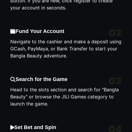
button. If you are new, click register to create
your account in seconds.
02
Fund Your Account
Navigate to the cashier and make a deposit using
GCash, PayMaya, or Bank Transfer to start your
Bangla Beauty adventure.
03
Search for the Game
Head to the slots section and search for "Bangla
Beauty" or browse the JILI Games category to
launch the game.
04
Set Bet and Spin