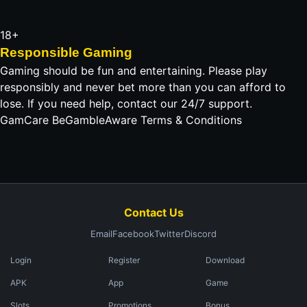
18+
Responsible Gaming
Gaming should be fun and entertaining. Please play
responsibly and never bet more than you can afford to
lose. If you need help, contact our 24/7 support.
GamCare
BeGambleAware
Terms & Conditions
Contact Us
Email
Facebook
Twitter
Discord
Login
Register
Download
APK
App
Game
Slots
Promotions
Bonus