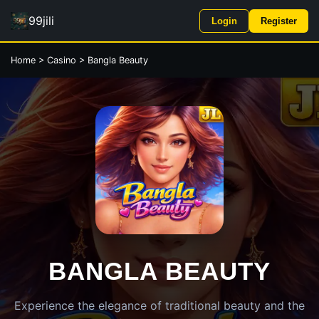
99jili
Login
Register
Home
>
Casino
> Bangla Beauty
BANGLA BEAUTY
Experience the elegance of traditional beauty and the