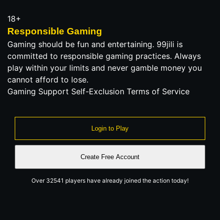
18+
Responsible Gaming
Gaming should be fun and entertaining. 99jili is
committed to responsible gaming practices. Always
play within your limits and never gamble money you
cannot afford to lose.
Gaming Support
Self-Exclusion
Terms of Service
Login to Play
Create Free Account
Over 32541 players have already joined the action today!