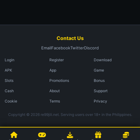
Contact Us
Email
Facebook
Twitter
Discord
Login
Register
Download
APK
App
Game
Slots
Promotions
Bonus
Cash
About
Support
Cookie
Terms
Privacy
Copyright © 2026 re99jili.net. Serving users over 18+ in the Philippines.