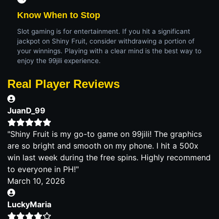
Know When to Stop
Slot gaming is for entertainment. If you hit a significant
jackpot on Shiny Fruit, consider withdrawing a portion of
your winnings. Playing with a clear mind is the best way to
enjoy the 99jili experience.
Real Player Reviews
JuanD_99
"Shiny Fruit is my go-to game on 99jili! The graphics
are so bright and smooth on my phone. I hit a 500x
win last week during the free spins. Highly recommend
to everyone in PH!"
March 10, 2026
LuckyMaria