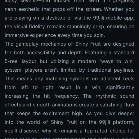
lucky sevens—and infuses them with a high-gloss,
neon aesthetic that pops off the screen. Whether you
are playing on a desktop or via the 99jili mobile app,
the visual fidelity remains stunningly crisp, ensuring an
immersive experience every time you spin.
The gameplay mechanics of Shiny Fruit are designed
for both accessibility and depth. Featuring a standard
5-reel layout but utilizing a modern "ways to win"
system, players aren't limited by traditional paylines.
This means any matching symbols on adjacent reels
from left to right result in a win, significantly
increasing the hit frequency. The rhythmic sound
effects and smooth animations create a satisfying flow
that keeps the excitement high. As you dive deeper
into the world of Shiny Fruit on the 99jili platform,
you'll discover why it remains a top-rated choice for