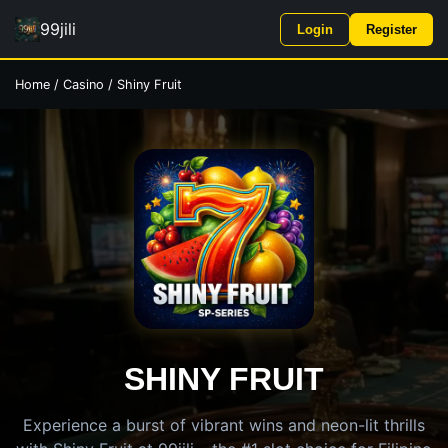
99jili
Login
Register
Home
/
Casino
/ Shiny Fruit
SHINY FRUIT
Experience a burst of vibrant wins and neon-lit thrills