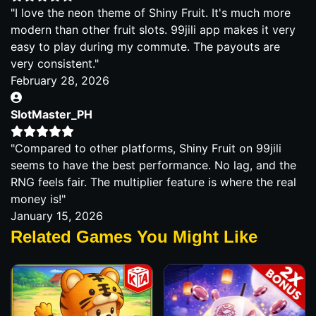
"I love the neon theme of Shiny Fruit. It's much more
modern than other fruit slots. 99jili app makes it very
easy to play during my commute. The payouts are
very consistent."
February 28, 2026
SlotMaster_PH
"Compared to other platforms, Shiny Fruit on 99jili
seems to have the best performance. No lag, and the
RNG feels fair. The multiplier feature is where the real
money is!"
January 15, 2026
Related Games You Might Like