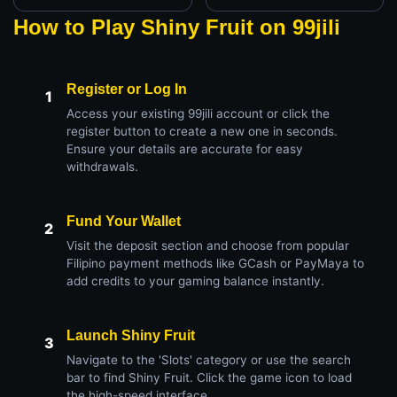
How to Play Shiny Fruit on 99jili
Register or Log In
1
Access your existing 99jili account or click the
register button to create a new one in seconds.
Ensure your details are accurate for easy
withdrawals.
Fund Your Wallet
2
Visit the deposit section and choose from popular
Filipino payment methods like GCash or PayMaya to
add credits to your gaming balance instantly.
Launch Shiny Fruit
3
Navigate to the 'Slots' category or use the search
bar to find Shiny Fruit. Click the game icon to load
the high-speed interface.