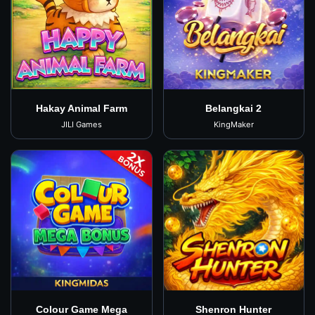
Hakay Animal Farm
Belangkai 2
JILI Games
KingMaker
Colour Game Mega
Shenron Hunter