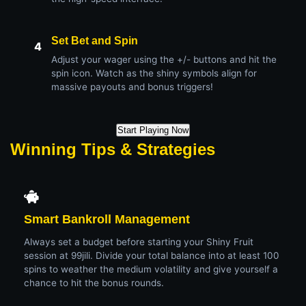
Set Bet and Spin
4
Adjust your wager using the +/- buttons and hit the
spin icon. Watch as the shiny symbols align for
massive payouts and bonus triggers!
Start Playing Now
Winning Tips & Strategies
Smart Bankroll Management
Always set a budget before starting your Shiny Fruit
session at 99jili. Divide your total balance into at least 100
spins to weather the medium volatility and give yourself a
chance to hit the bonus rounds.