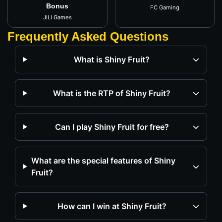
Bonus
FC Gaming
JILI Games
Frequently Asked Questions
What is Shiny Fruit?
What is the RTP of Shiny Fruit?
Can I play Shiny Fruit for free?
What are the special features of Shiny
Fruit?
How can I win at Shiny Fruit?