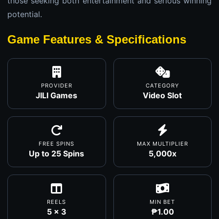
those seeking both entertainment and serious winning
potential.
Game Features & Specifications
PROVIDER
CATEGORY
JILI Games
Video Slot
FREE SPINS
MAX MULTIPLIER
Up to 25 Spins
5,000x
REELS
MIN BET
5 x 3
₱1.00