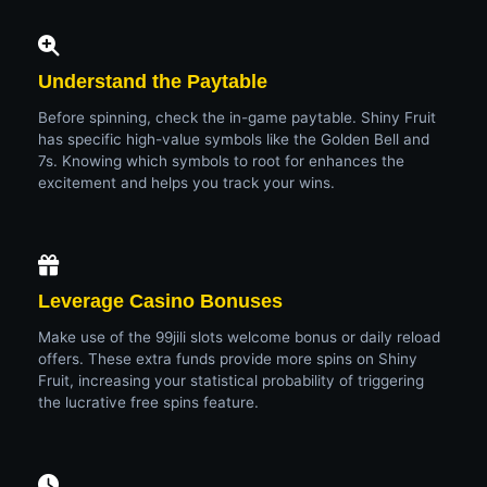
Understand the Paytable
Before spinning, check the in-game paytable. Shiny Fruit
has specific high-value symbols like the Golden Bell and
7s. Knowing which symbols to root for enhances the
excitement and helps you track your wins.
Leverage Casino Bonuses
Make use of the 99jili slots welcome bonus or daily reload
offers. These extra funds provide more spins on Shiny
Fruit, increasing your statistical probability of triggering
the lucrative free spins feature.