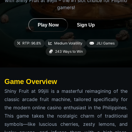
with Shiny Fruit at 99jili – the #1 slot choice for Filipino
gamers!
Play Now
Sign Up
RTP: 96.8%
Medium Volatility
JILI Games
243 Ways to Win
Game Overview
Shiny Fruit at 99jili is a masterful reimagining of the
classic arcade fruit machine, tailored specifically for
the modern online casino enthusiast in the Philippines.
This game takes the nostalgic charm of traditional
symbols—like luscious cherries, zesty lemons, and